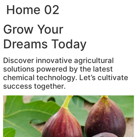
Home 02
Skip
to
content
Grow Your
Dreams Today
Discover innovative agricultural
solutions powered by the latest
chemical technology. Let’s cultivate
success together.