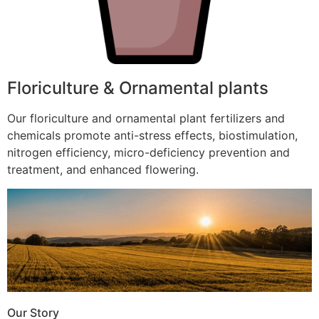
Floriculture & Ornamental plants
Our floriculture and ornamental plant fertilizers and
chemicals promote anti-stress effects, biostimulation,
nitrogen efficiency, micro-deficiency prevention and
treatment, and enhanced flowering.
Our Story