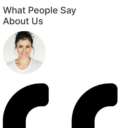
What People Say
About Us