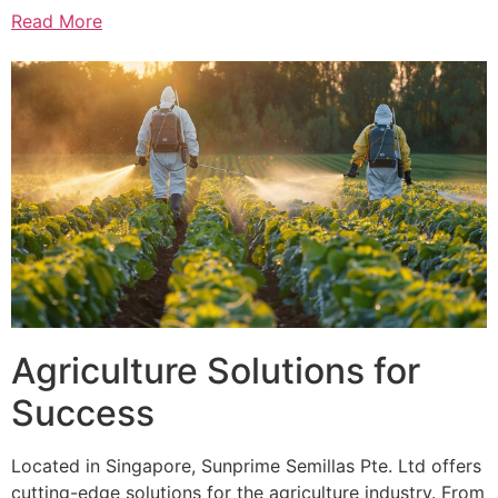
Read More
Agriculture Solutions for
Success
Located in Singapore, Sunprime Semillas Pte. Ltd offers
cutting-edge solutions for the agriculture industry. From