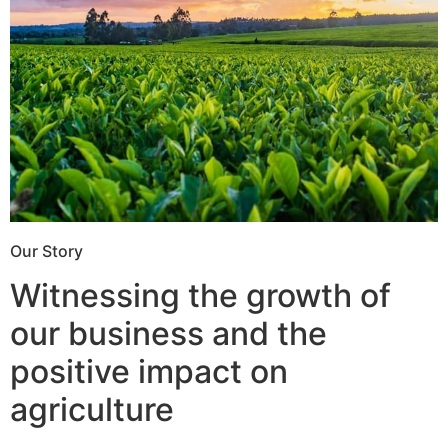
Our Story
Witnessing the growth of
our business and the
positive impact on
agriculture