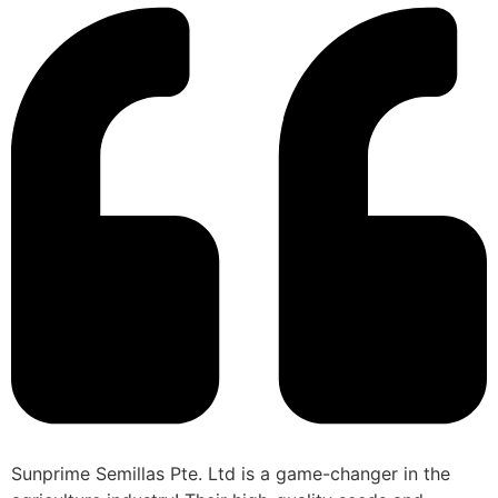
Sunprime Semillas Pte. Ltd is a game-changer in the