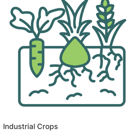
Industrial Crops