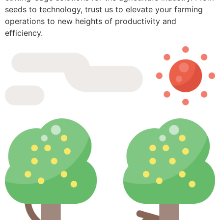
seeds to technology, trust us to elevate your farming
operations to new heights of productivity and
efficiency.