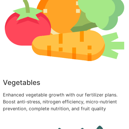
Vegetables
Enhanced vegetable growth with our fertilizer plans.
Boost anti-stress, nitrogen efficiency, micro-nutrient
prevention, complete nutrition, and fruit quality