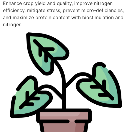
Enhance crop yield and quality, improve nitrogen
efficiency, mitigate stress, prevent micro-deficiencies,
and maximize protein content with biostimulation and
nitrogen.