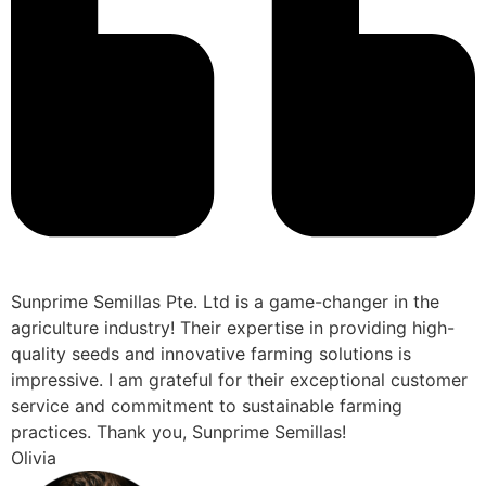
Sunprime Semillas Pte. Ltd is a game-changer in the
agriculture industry! Their expertise in providing high-
quality seeds and innovative farming solutions is
impressive. I am grateful for their exceptional customer
service and commitment to sustainable farming
practices. Thank you, Sunprime Semillas!
Olivia