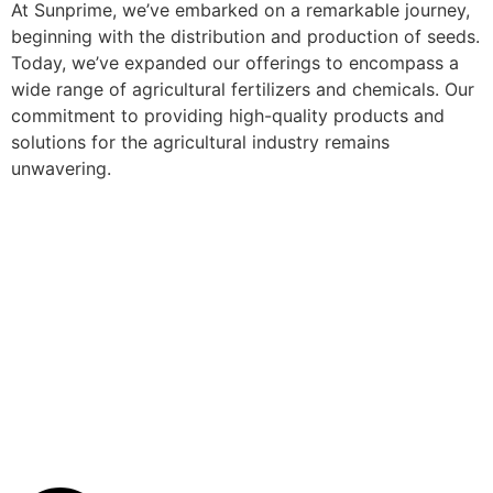
At Sunprime, we’ve embarked on a remarkable journey,
beginning with the distribution and production of seeds.
Today, we’ve expanded our offerings to encompass a
wide range of agricultural fertilizers and chemicals. Our
commitment to providing high-quality products and
solutions for the agricultural industry remains
unwavering.