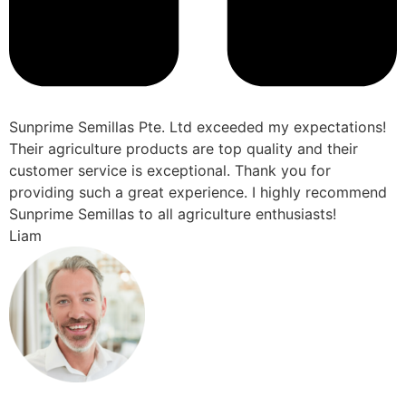
Sunprime Semillas Pte. Ltd exceeded my expectations!
Their agriculture products are top quality and their
customer service is exceptional. Thank you for
providing such a great experience. I highly recommend
Sunprime Semillas to all agriculture enthusiasts!
Liam