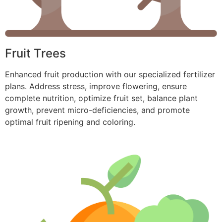
Fruit Trees
Enhanced fruit production with our specialized fertilizer
plans. Address stress, improve flowering, ensure
complete nutrition, optimize fruit set, balance plant
growth, prevent micro-deficiencies, and promote
optimal fruit ripening and coloring.